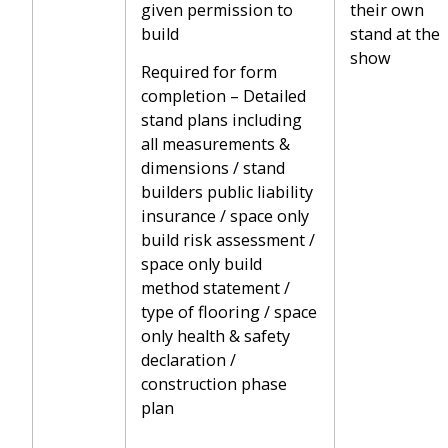
given permission to
their own
build
stand at the
show
Required for form
completion – Detailed
stand plans including
all measurements &
dimensions / stand
builders public liability
insurance / space only
build risk assessment /
space only build
method statement /
type of flooring / space
only health & safety
declaration /
construction phase
plan