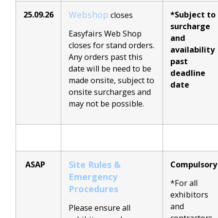
Webshop
25.09.26
*Subject to
closes
surcharge
Easyfairs Web Shop
and
closes for stand orders.
availability
Any orders past this
past
date will be need to be
deadline
made onsite, subject to
date
onsite surcharges and
may not be possible.
Site Rules &
ASAP
Compulsory
Emergency
*For all
Procedures
exhibitors
and
Please ensure all