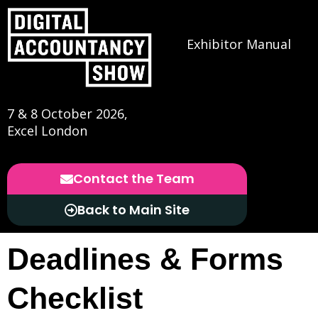
Exhibitor Manual
7 & 8 October 2026,
Excel London
Contact the Team
Back to Main Site
Deadlines & Forms
Checklist