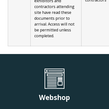
contractors
exhibitors and
contractors attending
site have read these
documents prior to
arrival. Access will not
be permitted unless
completed.
Webshop