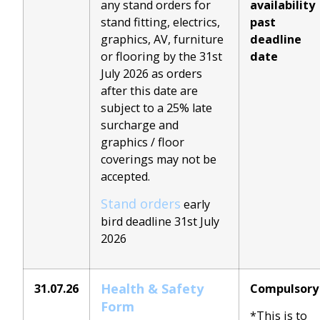
any stand orders for
availability
stand fitting, electrics,
past
graphics, AV, furniture
deadline
or flooring by the 31st
date
July 2026 as orders
after this date are
subject to a 25% late
surcharge and
graphics / floor
coverings may not be
accepted.
Stand orders
early
bird deadline 31st July
2026
Health & Safety
31.07.26
Compulsory
Form
*This is to