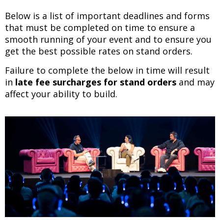
Below is a list of important deadlines and forms
that must be completed on time to ensure a
smooth running of your event and to ensure you
get the best possible rates on stand orders.
Failure to complete the below in time will result
in
late fee surcharges for stand orders
and may
affect your ability to build.