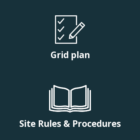
Grid plan
Site Rules & Procedures