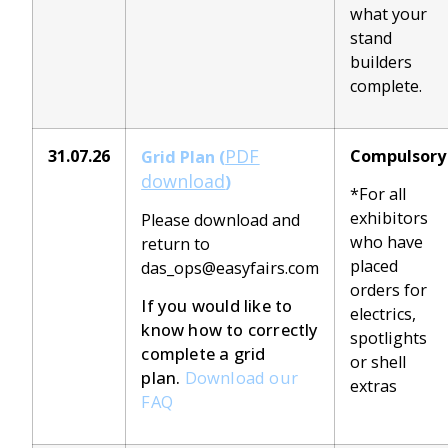
what your
stand
builders
complete.
PDF
31.07.26
Compulsory
Grid Plan (
download
)
*For all
exhibitors
Please download and
who have
return to
placed
das_ops@easyfairs.com
orders for
If you would like to
electrics,
know how to correctly
spotlights
complete a grid
or shell
plan.
Download our
extras
FAQ