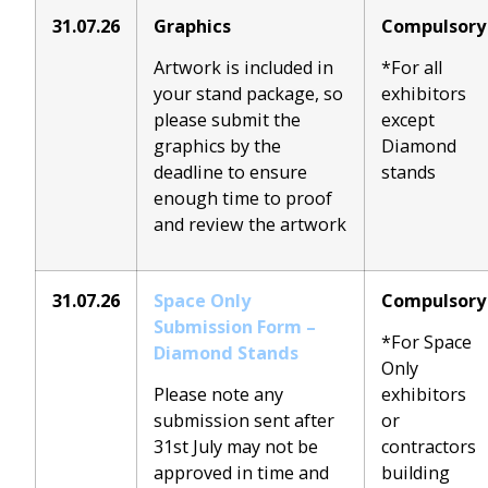
31.07.26
Graphics
Compulsory
Artwork is included in
*For all
your stand package, so
exhibitors
please submit the
except
graphics by the
Diamond
deadline to ensure
stands
enough time to proof
and review the artwork
31.07.26
Spa
ce Only
Compulsory
Submission Form –
*For Space
Diamond Stands
Only
Please note any
exhibitors
submission sent after
or
31st July may not be
contractors
approved in time and
building