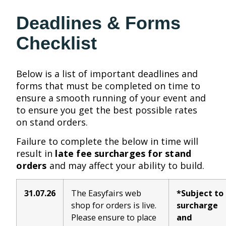
Deadlines & Forms
Checklist
Below is a list of important deadlines and
forms that must be completed on time to
ensure a smooth running of your event and
to ensure you get the best possible rates
on stand orders.
Failure to complete the below in time will
result in
late fee surcharges for stand
orders
and may affect your ability to build.
31.07.26
The Easyfairs web
*Subject to
shop for orders is live.
surcharge
Please ensure to place
and