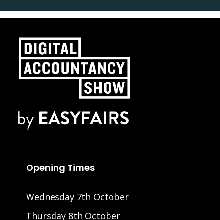
Opening Times
Wednesday 7th October
Thursday 8th October