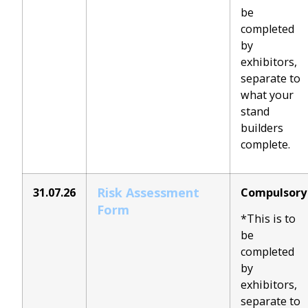
be
completed
by
exhibitors,
separate to
what your
stand
builders
complete.
Risk Assessment
31.07.26
Compulsory
Form
*This is to
be
completed
by
exhibitors,
separate to