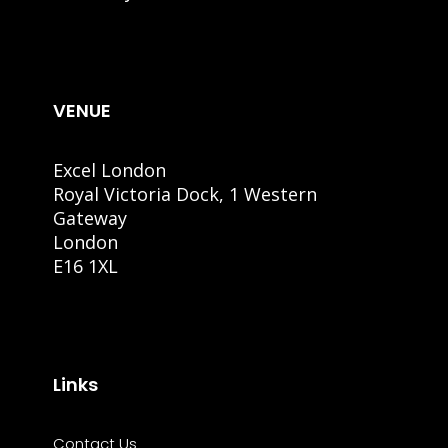
VENUE
Excel London
Royal Victoria Dock, 1 Western
Gateway
London
E16 1XL
Links
Contact Us