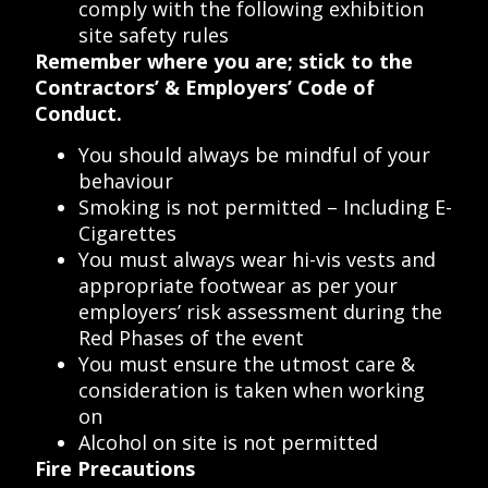
comply with the following exhibition
site safety rules
Remember where you are; stick to the
Contractors’ & Employers’ Code of
Conduct.
You should always be mindful of your
behaviour
Smoking is not permitted – Including E-
Cigarettes
You must always wear hi-vis vests and
appropriate footwear as per your
employers’ risk assessment during the
Red Phases of the event
You must ensure the utmost care &
consideration is taken when working
on
Alcohol on site is not permitted
Fire Precautions