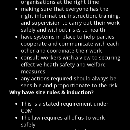
organisations at the right time
making sure that everyone has the
right information, instruction, training,
and supervision to carry out their work
safely and without risks to health
have systems in place to help parties
cooperate and communicate with each
other and coordinate their work
consult workers with a view to securing
effective heath safety and welfare
measures
any actions required should always be
sensible and proportionate to the risk
Why have site rules & induction?
This is a stated requirement under
CDM
The law requires all of us to work
safely