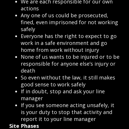
We are each responsible for our own
actions
Any one of us could be prosecuted,
fined, even imprisoned for not working
safely
Everyone has the right to expect to go
work in a safe environment and go
home from work without injury
None of us wants to be injured or to be
responsible for anyone else’s injury or
death
So even without the law, it still makes
good sense to work safely
If in doubt, stop and ask your line
manager
If you see someone acting unsafely, it
is your duty to stop that activity and
report it to your line manager
Site Phases