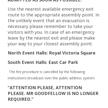
Use the nearest available emergency exit
route to the appropriate assembly point. In
the unlikely event that an evacuation is
necessary please remember to take your
visitors with you. In case of an emergency
leave by the nearest exit and please make
your way to your closest assembly point.
North Event Halls: Royal Victoria Square
South Event Halls: East Car Park
The fire procedure is cancelled by the following
instructions broadcast over the public address system.
“ATTENTION PLEASE, ATTENTION
PLEASE. MR GOODFELLOW IS NO LONGER
REQUIRED.”