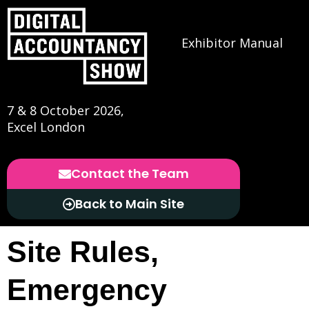
Exhibitor Manual
7 & 8 October 2026,
Excel London
Contact the Team
Back to Main Site
Site Rules,
Emergency