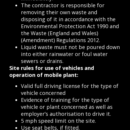
The contractor is responsible for
removing their own waste and
disposing of it in accordance with the
Environmental Protection Act 1990 and
the Waste (England and Wales)
(Amendment) Regulations 2012.
Liquid waste must not be poured down
into either rainwater or foul water
sewers or drains.
Site rules for use of vehicles and
operation of mobile plant:
Valid full driving license for the type of
vehicle concerned
Evidence of training for the type of
vehicle or plant concerned as well as
employer’s authorisation to drive it.
5 mph speed limit on the site.
Use seat belts, if fitted.