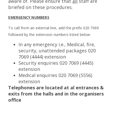
aware of. Please ensure that
all
staff are
briefed on these procedures.
EMERGENCY NUMBERS
To call from an external line, add the prefix 020 7069
followed by the extension numbers listed below:
In any emergency i.e., Medical, fire,
security, unattended packages 020
7069 (4444) extension
Security enquiries 020 7069 (4445)
extension
Medical enquiries 020 7069 (5556)
extension
Telephones are located at al entrances &
exits from the halls and in the organisers
office