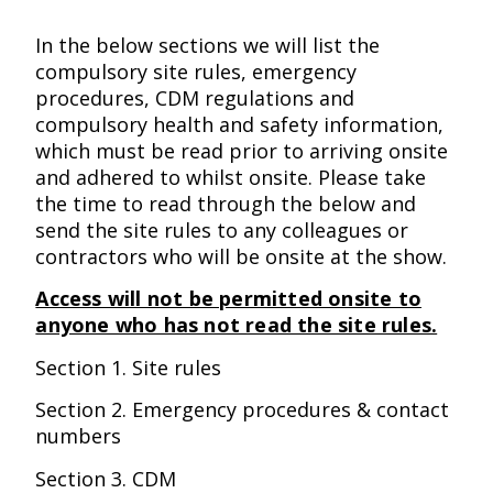
In the below sections we will list the
compulsory site rules, emergency
procedures, CDM regulations and
compulsory health and safety information,
which must be read prior to arriving onsite
and adhered to whilst onsite. Please take
the time to read through the below and
send the site rules to any colleagues or
contractors who will be onsite at the show.
Access will not be permitted onsite to
anyone who has not read the site rules.
Section 1. Site rules
Section 2. Emergency procedures & contact
numbers
Section 3. CDM