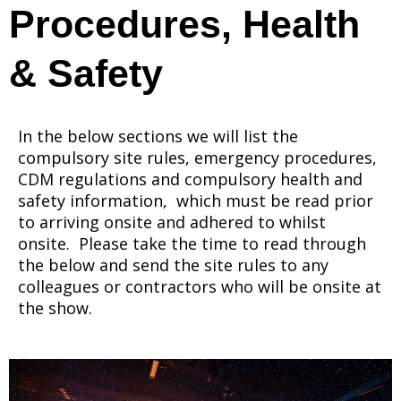
Procedures, Health
& Safety
In the below sections we will list the
compulsory site rules, emergency procedures,
CDM regulations and compulsory health and
safety information, which must be read prior
to arriving onsite and adhered to whilst
onsite. Please take the time to read through
the below and send the site rules to any
colleagues or contractors who will be onsite at
the show.