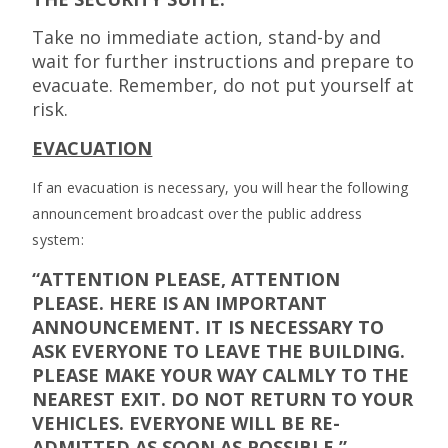
Take no immediate action, stand-by and
wait for further instructions and prepare to
evacuate. Remember, do not put yourself at
risk.
EVACUATION
If an evacuation is necessary, you will hear the following
announcement broadcast over the public address
system:
“ATTENTION PLEASE, ATTENTION
PLEASE. HERE IS AN IMPORTANT
ANNOUNCEMENT. IT IS NECESSARY TO
ASK EVERYONE TO LEAVE THE BUILDING.
PLEASE MAKE YOUR WAY CALMLY TO THE
NEAREST EXIT. DO NOT RETURN TO YOUR
VEHICLES. EVERYONE WILL BE RE-
ADMITTED AS SOON AS POSSIBLE.”