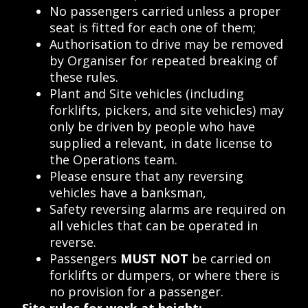
No passengers carried unless a proper
seat is fitted for each one of them;
Authorisation to drive may be removed
by Organiser for repeated breaking of
these rules.
Plant and Site vehicles (including
forklifts, pickers, and site vehicles) may
only be driven by people who have
supplied a relevant, in date license to
the Operations team.
Please ensure that any reversing
vehicles have a banksman,
Safety reversing alarms are required on
all vehicles that can be operated in
reverse.
Passengers
MUST NOT
be carried on
forklifts or dumpers, or where there is
no provision for a passenger.