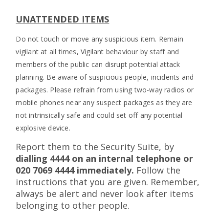
UNATTENDED ITEMS
Do not touch or move any suspicious item. Remain
vigilant at all times, Vigilant behaviour by staff and
members of the public can disrupt potential attack
planning. Be aware of suspicious people, incidents and
packages. Please refrain from using two-way radios or
mobile phones near any suspect packages as they are
not intrinsically safe and could set off any potential
explosive device.
Report them to the Security Suite, by
dialling 4444 on an internal telephone or
020 7069 4444 immediately.
Follow the
instructions that you are given. Remember,
always be alert and never look after items
belonging to other people.