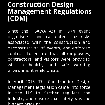
Construction Design
Management Regulations
(CDM)
Since the HSAWA Act in 1974, event
organisers have calculated the risks
associated with the construction and
deconstruction of events, and enforced
controls to ensure that all employees,
contractors, and visitors were provided
with a healthy and safe working
environment while onsite.
In April 2015, The Construction Design
Management legislation came into force
in the UK to further regulate the
industry and ensure that safety was the
highest priority.