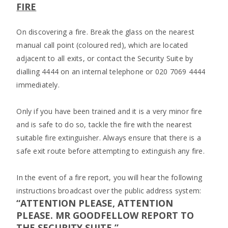
FIRE
On discovering a fire. Break the glass on the nearest
manual call point (coloured red), which are located
adjacent to all exits, or contact the Security Suite by
dialling 4444 on an internal telephone or 020 7069 4444
immediately.
Only if you have been trained and it is a very minor fire
and is safe to do so, tackle the fire with the nearest
suitable fire extinguisher. Always ensure that there is a
safe exit route before attempting to extinguish any fire.
In the event of a fire report, you will hear the following
instructions broadcast over the public address system:
“ATTENTION PLEASE, ATTENTION
PLEASE. MR GOODFELLOW REPORT TO
THE SECURITY SUITE.”