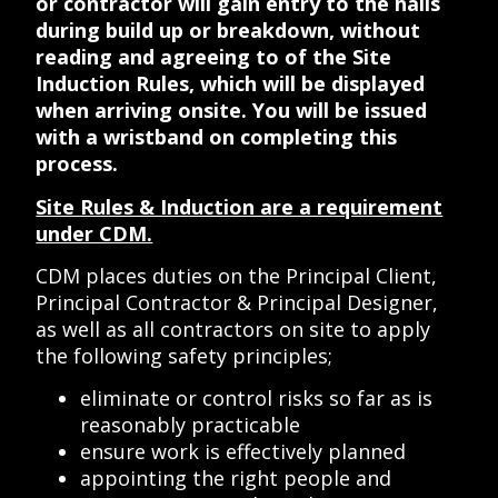
or contractor will gain entry to the halls
during build up or breakdown, without
reading and agreeing to of the Site
Induction Rules, which will be displayed
when arriving onsite. You will be issued
with a wristband on completing this
process.
Site Rules & Induction are a requirement
under CDM.
CDM places duties on the Principal Client,
Principal Contractor & Principal Designer,
as well as all contractors on site to apply
the following safety principles;
eliminate or control risks so far as is
reasonably practicable
ensure work is effectively planned
appointing the right people and