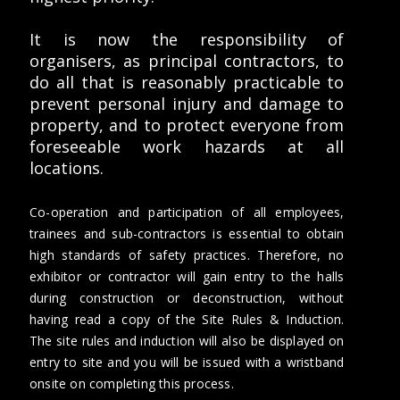
It is now the responsibility of
organisers, as principal contractors, to
do all that is reasonably practicable to
prevent personal injury and damage to
property, and to protect everyone from
foreseeable work hazards at all
locations.
Co-operation and participation of all employees,
trainees and sub-contractors is essential to obtain
high standards of safety practices. Therefore, no
exhibitor or contractor will gain entry to the halls
during construction or deconstruction, without
having read a copy of the Site Rules & Induction.
The site rules and induction will also be displayed on
entry to site and you will be issued with a wristband
onsite on completing this process.