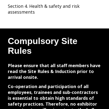
Section 4. Health & safety and risk
assessments
Compulsory Site
Rules
Please ensure that all staff members have
read the Site Rules & Induction prior to
arrival onsite.
Co-operation and participation of all
employees, trainees and sub-contractors
is essential to obtain high standards of
safety practices. Therefore, no exhibitor