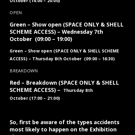
October (14:00 – 20:00)
OPEN
Green – Show open (SPACE ONLY & SHELL
SCHEME ACCESS)
– Wednesday 7th
October
(09:00 – 19:00)
Green – Show open (SPACE ONLY & SHELL SCHEME
ACCESS)
– Thursday 8th October
(09:00 – 16:30)
BREAKDOWN
Red – Breakdown (SPACE ONLY & SHELL
SCHEME ACCESS)
–
Thursday 8th
October
(17:00 – 21:00)
So, first be aware of the types accidents
most likely to happen on the Exhibition