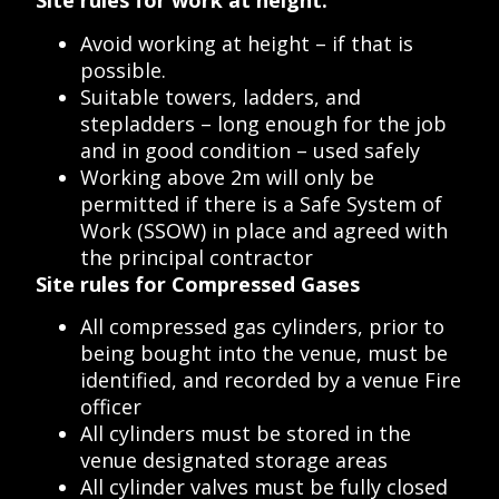
Site rules for work at height:
Avoid working at height – if that is
possible.
Suitable towers, ladders, and
stepladders – long enough for the job
and in good condition – used safely
Working above 2m will only be
permitted if there is a Safe System of
Work (SSOW) in place and agreed with
the principal contractor
Site rules for Compressed Gases
All compressed gas cylinders, prior to
being bought into the venue, must be
identified, and recorded by a venue Fire
officer
All cylinders must be stored in the
venue designated storage areas
All cylinder valves must be fully closed