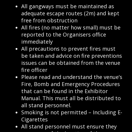
All gangways must be maintained as
adequate escape routes (2m) and kept
free from obstruction
All fires (no matter how small) must be
reported to the Organisers office
immediately
All precautions to prevent fires must
be taken and advice on fire preventions
issues can be obtained from the venue
fire officer
Please read and understand the venue’s
Fire, Bomb and Emergency Procedures
that can be found in the Exhibitor
Manual. This must all be distributed to
all stand personnel.
Smoking is not permitted – Including E-
Cigarettes
All stand personnel must ensure they