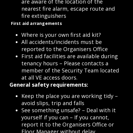
are aware of the location of the
nearest fire alarm, escape route and
fire extinguishers
First aid arrangements
Where is your own first aid kit?
All accidents/incidents must be
reported to the Organisers Office
First aid facilities are available during
tenancy hours – Please contacts a
member of the Security Team located
at all VE access doors.
General safety requirements:
Keep the place you are working tidy –
avoid slips, trip and falls
See something unsafe? – Deal with it
yourself if you can – If you cannot,
report it to the Organisers Office or
Floor Manager without delay.