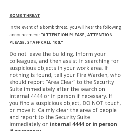
BOMB THREAT
In the event of a bomb threat, you will hear the following
announcement:
“ATTENTION PLEASE, ATTENTION
PLEASE. STAFF CALL 100.”
Do not leave the building. Inform your
colleagues, and then assist in searching for
suspicious objects in your work area. If
nothing is found, tell your Fire Warden, who
should report “Area Clear” to the Security
Suite immediately after the search on
internal 4444 or in person if necessary. If
you find a suspicious object, DO NOT touch,
or move it. Calmly clear the area of people
and report to the Security Suite
immediately on
internal 4444 or in person
if necessary.