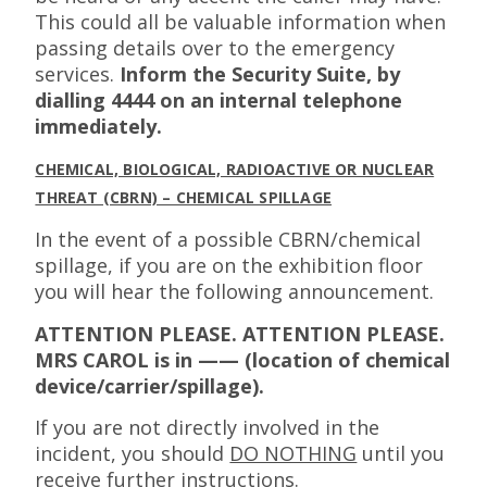
This could all be valuable information when
passing details over to the emergency
services.
Inform the Security Suite, by
dialling 4444 on an internal telephone
immediately.
CHEMICAL, BIOLOGICAL, RADIOACTIVE OR NUCLEAR
THREAT (CBRN) – CHEMICAL SPILLAGE
In the event of a possible CBRN/chemical
spillage, if you are on the exhibition floor
you will hear the following announcement.
ATTENTION PLEASE. ATTENTION PLEASE.
MRS CAROL is in —— (location of chemical
device/carrier/spillage).
If you are not directly involved in the
incident, you should
DO NOTHING
until you
receive further instructions.