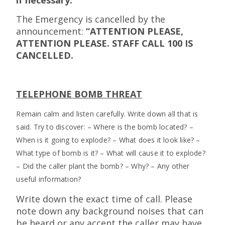
The Emergency is cancelled by the
announcement:
“ATTENTION PLEASE,
ATTENTION PLEASE. STAFF CALL 100 IS
CANCELLED.
TELEPHONE BOMB THREAT
Remain calm and listen carefully. Write down all that is
said. Try to discover: – Where is the bomb located? –
When is it going to explode? – What does it look like? –
What type of bomb is it? – What will cause it to explode?
– Did the caller plant the bomb? – Why? – Any other
useful information?
Write down the exact time of call. Please
note down any background noises that can
be heard or any accent the caller may have.