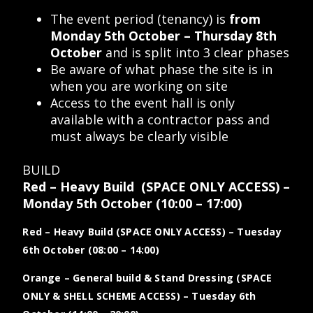
The event period (tenancy) is
from
Monday 5th October – Thursday 8th
October
and is split into 3 clear phases
Be aware of what phase the site is in
when you are working on site
Access to the event hall is only
available with a contractor pass and
must always be clearly visible
BUILD
Red – Heavy Build (SPACE ONLY ACCESS)
–
Monday 5th October
(10:00 – 17:00)
Red – Heavy Build (SPACE ONLY ACCESS)
– Tuesday
6th October
(08:00 – 14:00)
Orange – General build & Stand Dressing (SPACE
ONLY & SHELL SCHEME ACCESS)
– Tuesday 6th