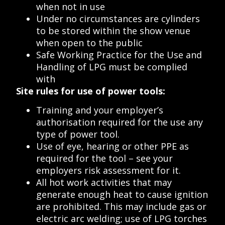
when not in use
Under no circumstances are cylinders
to be stored within the show venue
when open to the public
Safe Working Practice for the Use and
Handling of LPG must be complied
with
Site rules for use of power tools:
Training and your employer’s
authorisation required for the use any
type of power tool.
Use of eye, hearing or other PPE as
required for the tool – see your
employers risk assessment for it.
All hot work activities that may
generate enough heat to cause ignition
are prohibited. This may include gas or
electric arc welding; use of LPG torches