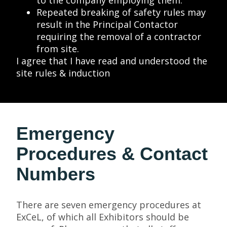
to the company employing them.
Repeated breaking of safety rules may
result in the Principal Contactor
requiring the removal of a contractor
from site.
I agree that I have read and understood the
site rules & induction
Emergency
Procedures & Contact
Numbers
There are seven emergency procedures at
ExCeL, of which all Exhibitors should be