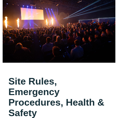
Site Rules,
Emergency
Procedures, Health &
Safety