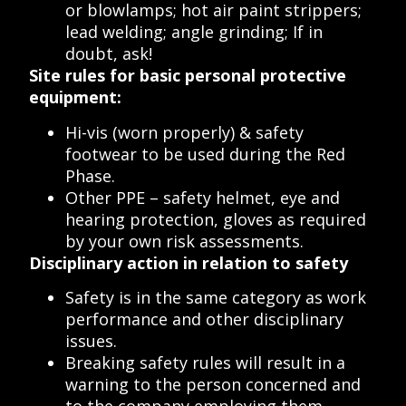
or blowlamps; hot air paint strippers;
lead welding; angle grinding; If in
doubt, ask!
Site rules for basic personal protective
equipment:
Hi-vis (worn properly) & safety
footwear to be used during the Red
Phase.
Other PPE – safety helmet, eye and
hearing protection, gloves as required
by your own risk assessments.
Disciplinary action in relation to safety
Safety is in the same category as work
performance and other disciplinary
issues.
Breaking safety rules will result in a
warning to the person concerned and