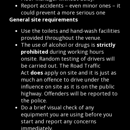
Report accidents – even minor ones – it
could prevent a more serious one
General site requirements
Use the toilets and hand-wash facilities
provided throughout the venue.
The use of alcohol or drugs is
strictly
prohibited
during working hours
onsite. Random testing of drivers will
be carried out. The Road Traffic
Act
does
apply on site and it is just as
much an offence to drive under the
influence on site as it is on the public
highway. Offenders will be reported to
the police.
Do a brief visual check of any
equipment you are using before you
start and report any concerns
immediately.