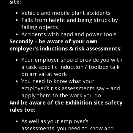
site:
Vehicle and mobile plant accidents
Falls from height and being struck by
falling objects
Accidents with hand and power tools
Secondly – be aware of your own
employer’s inductions & risk assessments:
Your employer should provide you with
a task specific induction / toolbox talk
on arrival at work
You need to know what your
employer’s risk assessments say – and
apply them to the work you do
And be aware of the Exhibition site safety
rules too:
As well as your employer’s
assessments, you need to know and