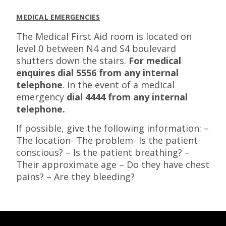
MEDICAL EMERGENCIES
The Medical First Aid room is located on
level 0 between N4 and S4 boulevard
shutters down the stairs.
For medical
enquires dial 5556 from any internal
telephone
. In the event of a medical
emergency
dial 4444 from any internal
telephone.
If possible, give the following information: –
The location- The problem- Is the patient
conscious? – Is the patient breathing? –
Their approximate age – Do they have chest
pains? – Are they bleeding?