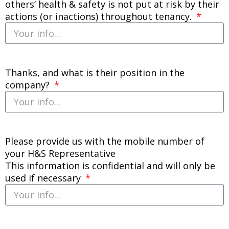
others’ health & safety is not put at risk by their
actions (or inactions) throughout tenancy.
Thanks, and what is their position in the
company?
Please provide us with the mobile number of
your H&S Representative
This information is confidential and will only be
used if necessary