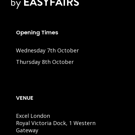
Opening Times
Wednesday 7th October
Thursday 8th October
VENUE
Excel London
Royal Victoria Dock, 1 Western
Gateway