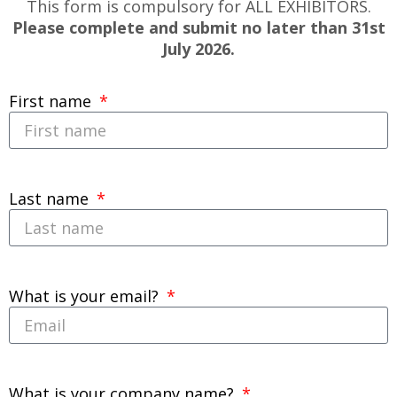
This form is compulsory for ALL EXHIBITORS.
Please complete and submit no later than 31st
July 2026.
First name
Last name
What is your email?
What is your company name?