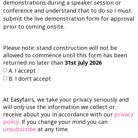
demonstrations during a speaker session or
conference and understand that to do so I must
submit the live demonstration form for approval
prior to coming onsite.
Please note: stand construction will not be
allowed to commence until this form has been
returned no later than
31st July 2026
A. I accept
B. I don’t accept
At Easyfairs, we take your privacy seriously and
will only use the information we collect or
receive about you in accordance with our
privacy
policy
. If you change your mind you can
unsubscribe
at any time.