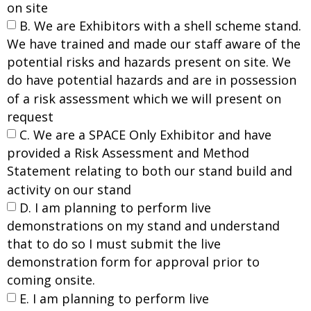
on site
B. We are Exhibitors with a shell scheme stand.
We have trained and made our staff aware of the
potential risks and hazards present on site. We
do have potential hazards and are in possession
of a risk assessment which we will present on
request
C. We are a SPACE Only Exhibitor and have
provided a Risk Assessment and Method
Statement relating to both our stand build and
activity on our stand
D. I am planning to perform live
demonstrations on my stand and understand
that to do so I must submit the live
demonstration form for approval prior to
coming onsite.
E. I am planning to perform live