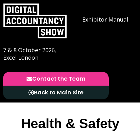
Exhibitor Manual
7 & 8 October 2026,
Excel London
Contact the Team
Back to Main Site
Health & Safety