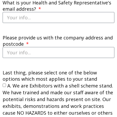
What is your Health and Safety Representative's
email address?
Please provide us with the company address and
postcode
Last thing, please select one of the below
options which most applies to your stand
A. We are Exhibitors with a shell scheme stand.
We have trained and made our staff aware of the
potential risks and hazards present on site. Our
exhibits, demonstrations and work practices
cause NO HAZARDS to either ourselves or others