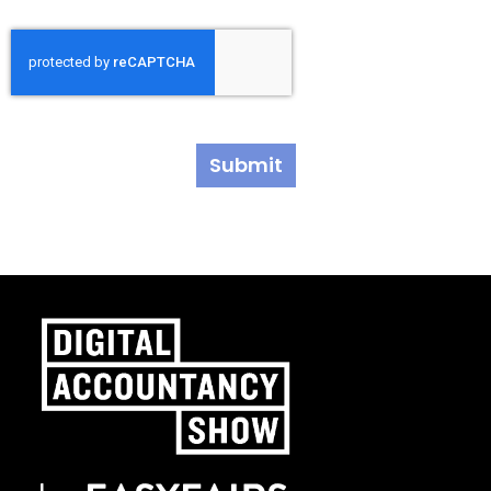
Submit