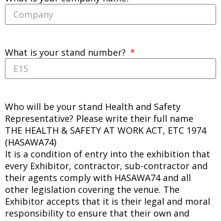
What is your stand number?
Who will be your stand Health and Safety
Representative? Please write their full name
THE HEALTH & SAFETY AT WORK ACT, ETC 1974
(HASAWA74)
It is a condition of entry into the exhibition that
every Exhibitor, contractor, sub-contractor and
their agents comply with HASAWA74 and all
other legislation covering the venue. The
Exhibitor accepts that it is their legal and moral
responsibility to ensure that their own and