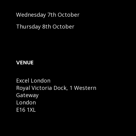
Wednesday 7th October
Thursday 8th October
VENUE
Excel London
Royal Victoria Dock, 1 Western
Gateway
London
E16 1XL