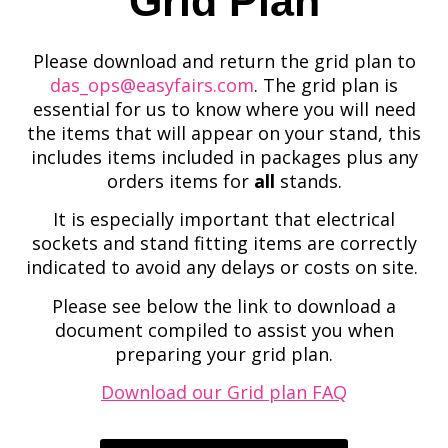
Grid Plan
Please download and return the grid plan to
das_ops@easyfairs.com
. The grid plan is
essential for us to know where you will need
the items that will appear on your stand, this
includes items included in packages plus any
orders items for
all
stands.
It is especially important that electrical
sockets and stand fitting items are correctly
indicated to avoid any delays or costs on site.
Please see below the link to download a
document compiled to assist you when
preparing your grid plan.
Download our Grid plan FAQ