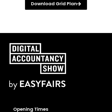
Download Grid Plan
Opening Times