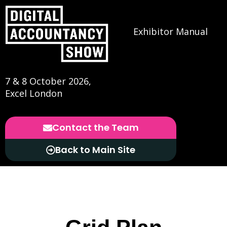
Exhibitor Manual
7 & 8 October 2026,
Excel London
Contact the Team
Back to Main Site